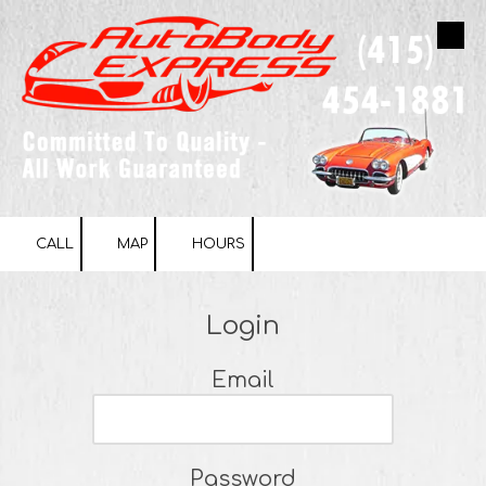
Skip to content
CALL
MAP
HOURS
Login
Email
Password