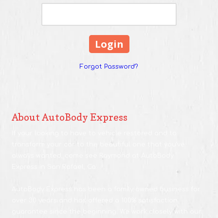
Forgot Password?
About AutoBody Express
If your looking to have to vehicle restored and to
transform your car to the beautiful one that you've
always wanted, come see Raymond at AutoBody
Express in San Rafael, Ca.
AutoBody Express has been a family owned business for
over 30 years and has offered a 100% satisfaction
guarantee since the beginning. We work closely with our