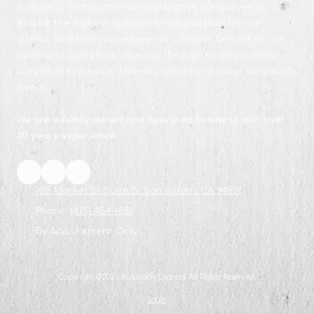
suppliers, contractors, and insurance companies to
ensure the highest quality service possible for our
clients. Whether you've been in a fender bender or are
looking to customize your car through hydrographics,
AutoBody Express is Marin's choice for all your auto body
needs.
We are a family owned and operated business with over
30 years experience.
185 Market St Suite B. San Rafael, CA 94901
Phone:
(415) 454-1881
By Appointment Only
Copyright ©2026 Autobody Express. All Rights Reserved.
Login