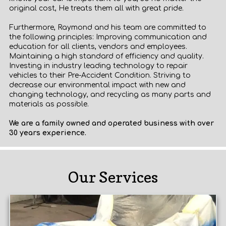
original cost, He treats them all with great pride.
Furthermore, Raymond and his team are committed to
the following principles: Improving communication and
education for all clients, vendors and employees.
Maintaining a high standard of efficiency and quality.
Investing in industry leading technology to repair
vehicles to their Pre-Accident Condition. Striving to
decrease our environmental impact with new and
changing technology, and recycling as many parts and
materials as possible.
We are a family owned and operated business with over
30 years experience.
Our Services