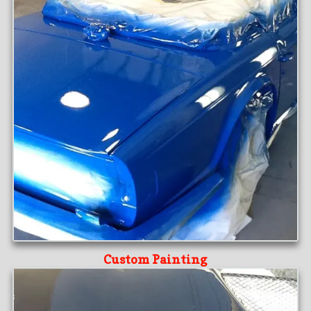
Custom Painting