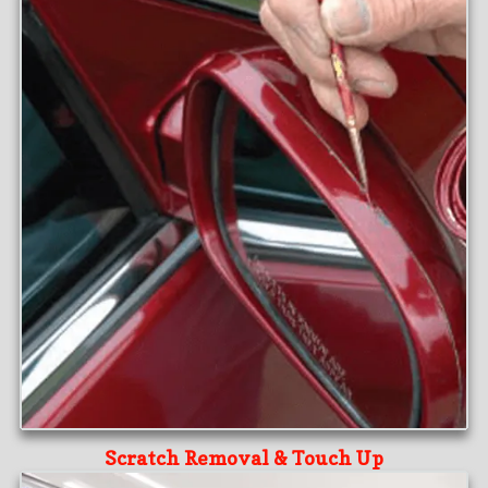
Scratch Removal & Touch Up