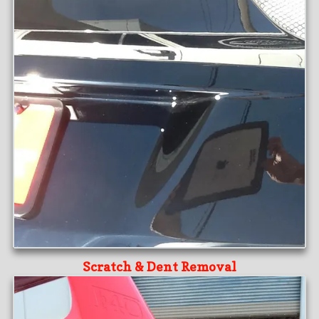
Scratch & Dent Removal