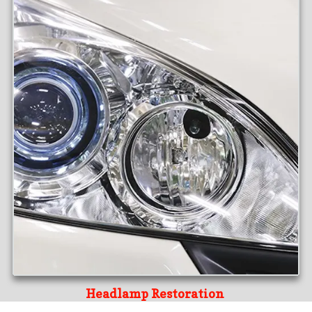
Headlamp Restoration