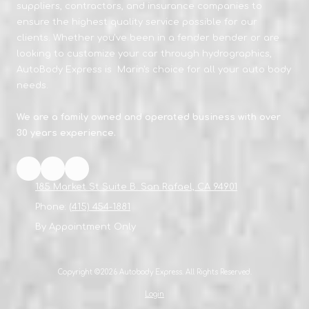
suppliers, contractors, and insurance companies to
ensure the highest quality service possible for our
clients. Whether you've been in a fender bender or are
looking to customize your car through hydrographics,
AutoBody Express is Marin's choice for all your auto body
needs.
We are a family owned and operated business with over
30 years experience.
185 Market St Suite B. San Rafael, CA 94901
Phone:
(415) 454-1881
By Appointment Only
Copyright ©2026 Autobody Express. All Rights Reserved.
Login