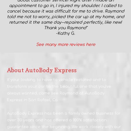
about customer service! Right after I made an
appointment to go in, I injured my shoulder. I called to
cancel because it was difficult for me to drive. Raymond
told me not to worry, picked the car up at my home, and
returned it the same day--repaired perfectly, like new!
Thank you Raymond"
-Kathy G.
S
ee many more reviews here
About AutoBody Express
If your looking to have to vehicle restored and to
transform your car to the beautiful one that you've
always wanted, come see Raymond at AutoBody
Express in San Rafael, Ca.
AutoBody Express has been a family owned business for
over 30 years and has offered a 100% satisfaction
guarantee since the beginning. We work closely with our