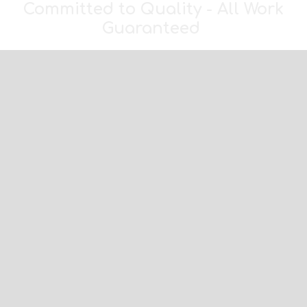
Committed to Quality - All Work
Guaranteed