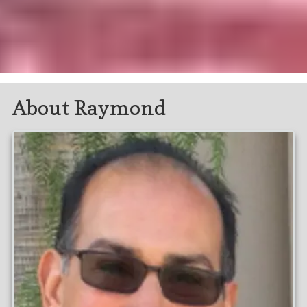
About Raymond