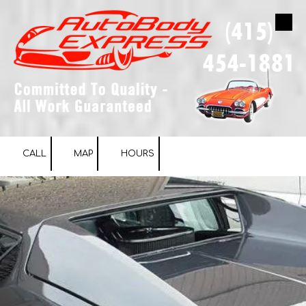
Skip to content
CALL
MAP
HOURS