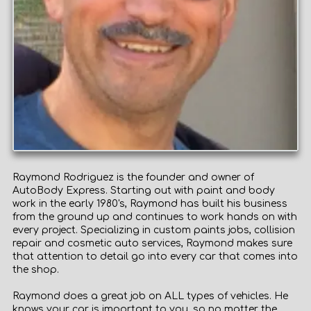
Raymond Rodriguez is the founder and owner of
AutoBody Express. Starting out with paint and body
work in the early 1980's, Raymond has built his business
from the ground up and continues to work hands on with
every project. Specializing in custom paints jobs, collision
repair and cosmetic auto services, Raymond makes sure
that attention to detail go into every car that comes into
the shop.
Raymond does a great job on ALL types of vehicles. He
knows your car is important to you, so no matter the