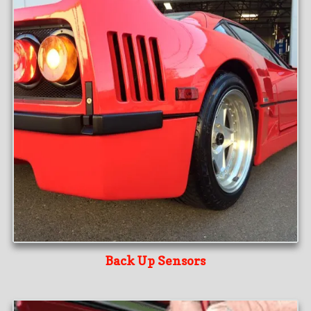
Back Up Sensors