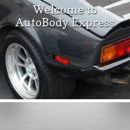
Welcome to
AutoBody Express