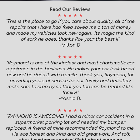
Read Our Reviews
★ ★ ★ ★ ★
"This is the place to go if you care about quality, all of the
repairs that i have had fixed saved me a ton of money
and made my vehicles look new again, its magic the kind
of work he does, thanks Ray your the best !!"
-Milton D
★ ★ ★ ★ ★
"Raymond is one of the kindest and most charismatic car
repairmen in the business. He makes your car look brand
new and he does it with a smile. Thank you, Raymond, for
providing years of service for our family and definitely
make sure to stop by so that you too can be treated like
family!
"
-Yoshio B.
★ ★ ★ ★ ★
"RAYMOND IS AWESOME! I had a minor car accident in a
supermarket parking lot and needed my bumper
replaced. A friend of mine recommended Raymond to me.
He was honest and kind and did great work. And talk